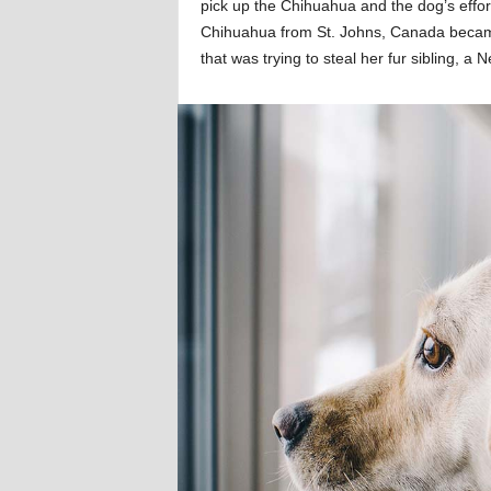
pick up the Chihuahua and the dog’s effort
Chihuahua from St. Johns, Canada becam
that was trying to steal her fur sibling, 