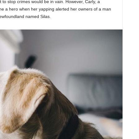
 to stop crimes would be in vain. However, Carly, a
e a hero when her yapping alerted her owners of a man
a Newfoundland named Silas.