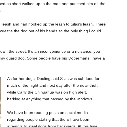
ibed as short walked up to the man and punched him on the
r.
leash and had hooked up the leash to Silas’s leash. There
wrestle the dog out of his hands so the only thing I could
 down the street. It’s an inconvenience or a nuisance, you
s my guard dog. Some people have big Dobermans I have a
As for her dogs, Dooling said Silas was subdued for
much of the night and next day after the near-theft,
while Carly the Chihuahua was on high alert,
barking at anything that passed by the windows.
We have been reading posts on social media
regarding people stating that there have been
attempts to steal dogs from backyards. At this time