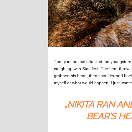
The giant animal attacked the youngsters 
caught up with Stas first. The bear threw 
grabbed his head, then shoulder and back. 
myself or what would happen. I just wante
„NIKITA RAN AN
BEAR’S HE