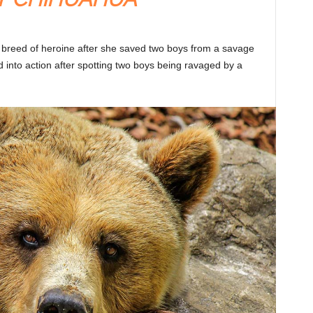
 breed of heroine after she saved two boys from a savage
into action after spotting two boys being ravaged by a