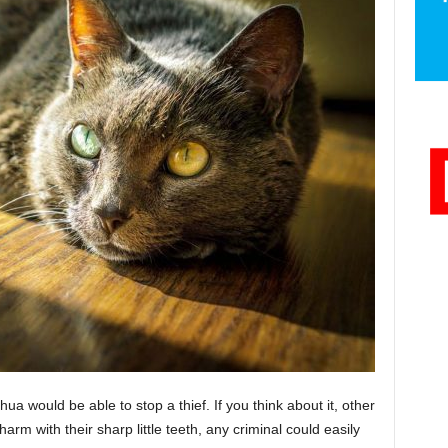
ahua would be able to stop a thief. If you think about it, other
arm with their sharp little teeth, any criminal could easily