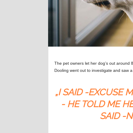
The pet owners let her dog’s out around 8
Dooling went out to investigate and saw
„I SAID -EXCUSE 
- HE TOLD ME HE
SAID -N