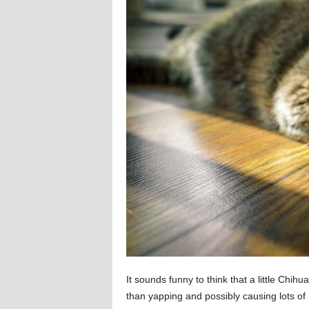
It sounds funny to think that a little Chihu
than yapping and possibly causing lots of h