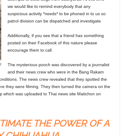
we would like to remind everybody that any
suspicious activity *needs* to be phoned in to us so
patrol division can be dispatched and investigate.
Additionally, if you see that a friend has something
posted on their Facebook of this nature please
encourage them to call.
g
The mysterious pooch was discovered by a journalist
and their news crew who were in the Bang Rakam
conditions. The news crew revealed that they spotted the
here they were filming. They then turned the camera on the
lip which was uploaded to Thai news site Matichon on
TIMATE THE POWER OF A
Y CHIHUAHUA