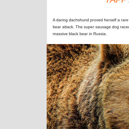
A daring dachshund proved herself a rare
bear attack. The super sausage dog raced 
massive black bear in Russia.