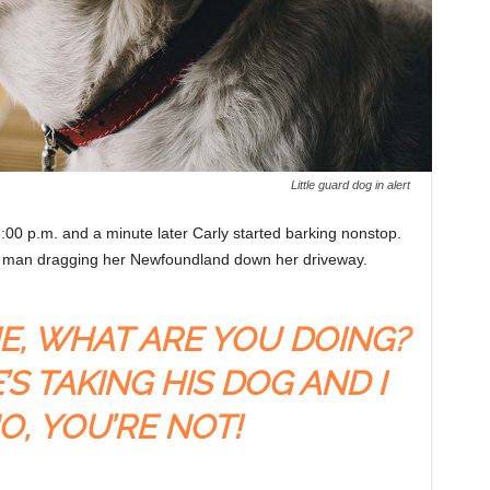
Little guard dog in alert
:00 p.m. and a minute later Carly started barking nonstop.
 a man dragging her Newfoundland down her driveway.
ME, WHAT ARE YOU DOING?
’S TAKING HIS DOG AND I
O, YOU’RE NOT!