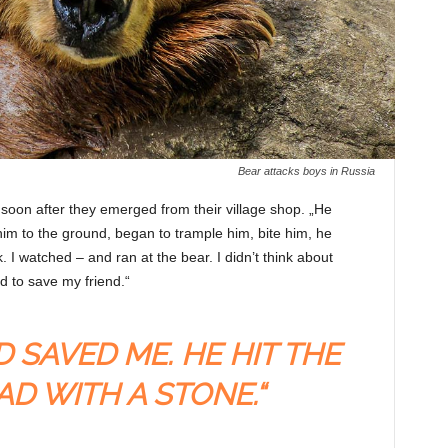
Bear attacks boys in Russia
soon after they emerged from their village shop. „He
him to the ground, began to trample him, bite him, he
I watched – and ran at the bear. I didn’t think about
d to save my friend.“
D SAVED ME. HE HIT THE
AD WITH A STONE.“