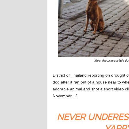
Meet the bravest little do
District of Thailand reporting on drought 
dog after it ran out of a house near to w
adorable animal and shot a short video c
November 12.
NEVER UNDERES
YAPP