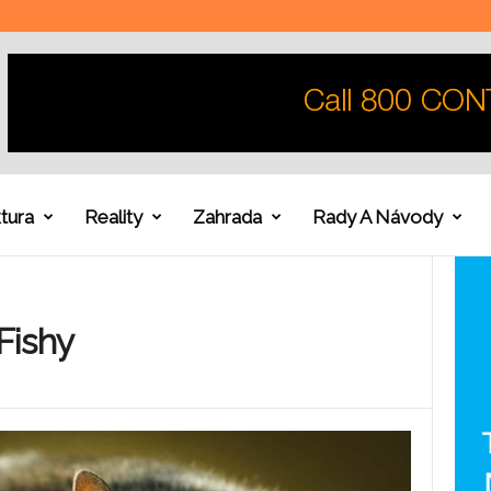
tura
Reality
Zahrada
Rady A Návody
Fishy