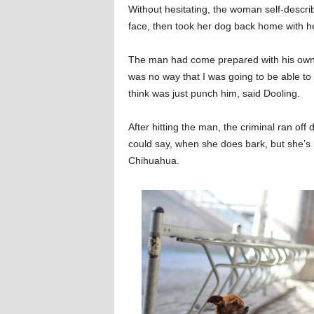
Without hesitating, the woman self-descr
face, then took her dog back home with he
The man had come prepared with his own 
was no way that I was going to be able to 
think was just punch him, said Dooling.
After hitting the man, the criminal ran off
could say, when she does bark, but she’
Chihuahua.