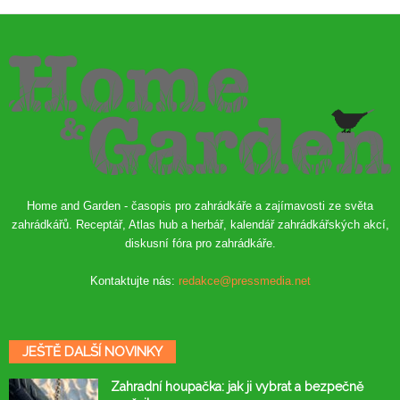
Home and Garden - časopis pro zahrádkáře a zajímavosti ze světa
zahrádkářů. Receptář, Atlas hub a herbář, kalendář zahrádkářských akcí,
diskusní fóra pro zahrádkáře.
Kontaktujte nás:
redakce@pressmedia.net
JEŠTĚ DALŠÍ NOVINKY
Zahradní houpačka: jak ji vybrat a bezpečně