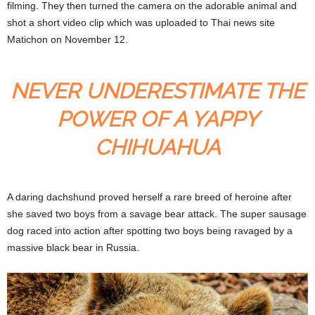
filming. They then turned the camera on the adorable animal and
shot a short video clip which was uploaded to Thai news site
Matichon on November 12.
NEVER UNDERESTIMATE THE
POWER OF A YAPPY
CHIHUAHUA
A daring dachshund proved herself a rare breed of heroine after
she saved two boys from a savage bear attack. The super sausage
dog raced into action after spotting two boys being ravaged by a
massive black bear in Russia.