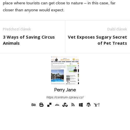
place where tourists can get close to nature – in this case, far
closer than anyone would expect.
Předchozí článek
Další článek
3 Ways of Saving Circus
Vet Exposes Sugary Secret
Animals
of Pet Treats
Perry Jane
https://centrum-zpravy.cz/