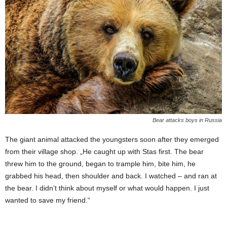
Bear attacks boys in Russia
The giant animal attacked the youngsters soon after they emerged
from their village shop. „He caught up with Stas first. The bear
threw him to the ground, began to trample him, bite him, he
grabbed his head, then shoulder and back. I watched – and ran at
the bear. I didn’t think about myself or what would happen. I just
wanted to save my friend.“