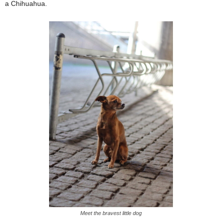
a Chihuahua.
Meet the bravest little dog