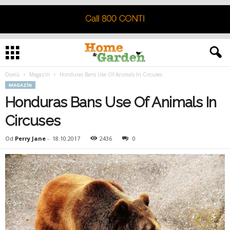
Domů
Magazín
Honduras Bans Use Of Animals In Circuses
MAGAZÍN
Honduras Bans Use Of Animals In
Circuses
Od
Perry Jane
-
18.10.2017
2436
0