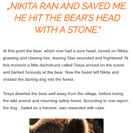
„NIKITA RAN AND SAVED ME.
HE HIT THE BEAR’S HEAD
WITH A STONE.“
At this point the bear, which now had a sore head, turned on Nikita,
gnawing and clawing him, leaving Stas wounded and frightened. At
this moment a little dachshund called Tosya arrived on the scene
and barked furiously at the bear. Now the beast left Nikita and
chased the darting dog into the forest.
Tosya diverted the bear well away from the village, before losing
the wild animal and returning safely home. According to one report,
the dog , hailed as a heroine, was rewarded with cake.