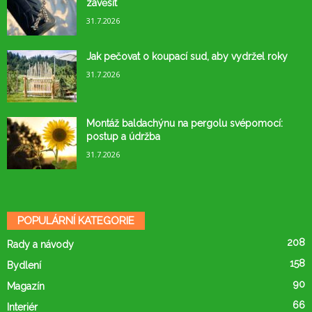
zavěsit
31.7.2026
Jak pečovat o koupací sud, aby vydržel roky
31.7.2026
Montáž baldachýnu na pergolu svépomocí:
postup a údržba
31.7.2026
POPULÁRNÍ KATEGORIE
208
Rady a návody
158
Bydlení
90
Magazín
66
Interiér