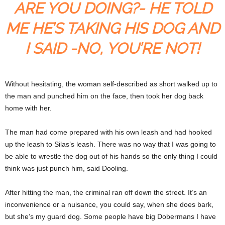
ARE YOU DOING?- HE TOLD
ME HE’S TAKING HIS DOG AND
I SAID -NO, YOU’RE NOT!
Without hesitating, the woman self-described as short walked up to
the man and punched him on the face, then took her dog back
home with her.
The man had come prepared with his own leash and had hooked
up the leash to Silas’s leash. There was no way that I was going to
be able to wrestle the dog out of his hands so the only thing I could
think was just punch him, said Dooling.
After hitting the man, the criminal ran off down the street. It’s an
inconvenience or a nuisance, you could say, when she does bark,
but she’s my guard dog. Some people have big Dobermans I have