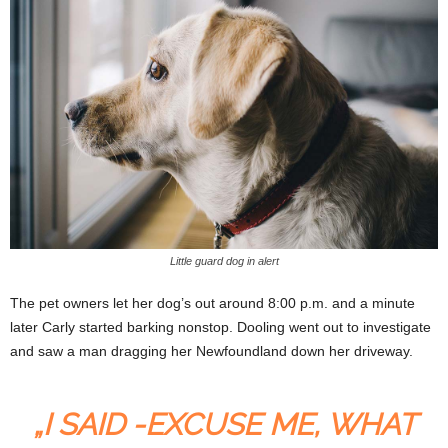
Little guard dog in alert
The pet owners let her dog’s out around 8:00 p.m. and a minute
later Carly started barking nonstop. Dooling went out to investigate
and saw a man dragging her Newfoundland down her driveway.
„I SAID -EXCUSE ME, WHAT