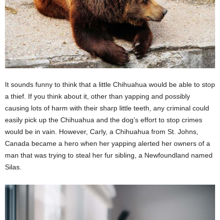
It sounds funny to think that a little Chihuahua would be able to stop
a thief. If you think about it, other than yapping and possibly
causing lots of harm with their sharp little teeth, any criminal could
easily pick up the Chihuahua and the dog’s effort to stop crimes
would be in vain. However, Carly, a Chihuahua from St. Johns,
Canada became a hero when her yapping alerted her owners of a
man that was trying to steal her fur sibling, a Newfoundland named
Silas.