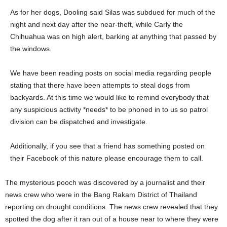
As for her dogs, Dooling said Silas was subdued for much of the
night and next day after the near-theft, while Carly the
Chihuahua was on high alert, barking at anything that passed by
the windows.
We have been reading posts on social media regarding people
stating that there have been attempts to steal dogs from
backyards. At this time we would like to remind everybody that
any suspicious activity *needs* to be phoned in to us so patrol
division can be dispatched and investigate.
Additionally, if you see that a friend has something posted on
their Facebook of this nature please encourage them to call.
The mysterious pooch was discovered by a journalist and their
news crew who were in the Bang Rakam District of Thailand
reporting on drought conditions. The news crew revealed that they
spotted the dog after it ran out of a house near to where they were