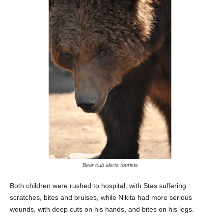
Bear cub alerts tourists
Both children were rushed to hospital, with Stas suffering
scratches, bites and bruises, while Nikita had more serious
wounds, with deep cuts on his hands, and bites on his legs.