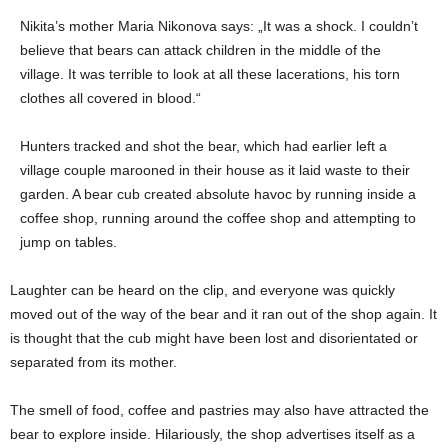
Nikita’s mother Maria Nikonova says: „It was a shock. I couldn’t
believe that bears can attack children in the middle of the
village. It was terrible to look at all these lacerations, his torn
clothes all covered in blood.“
Hunters tracked and shot the bear, which had earlier left a
village couple marooned in their house as it laid waste to their
garden. A bear cub created absolute havoc by running inside a
coffee shop, running around the coffee shop and attempting to
jump on tables.
Laughter can be heard on the clip, and everyone was quickly
moved out of the way of the bear and it ran out of the shop again. It
is thought that the cub might have been lost and disorientated or
separated from its mother.
The smell of food, coffee and pastries may also have attracted the
bear to explore inside. Hilariously, the shop advertises itself as a