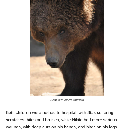
Bear cub alerts tourists
Both children were rushed to hospital, with Stas suffering
scratches, bites and bruises, while Nikita had more serious
wounds, with deep cuts on his hands, and bites on his legs.