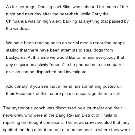
As for her dogs, Dooling said Silas was subdued for much of the
night and next day after the near-theft, while Carly the
Chihuahua was on high alert, barking at anything that passed by
the windows.
We have been reading posts on social media regarding people
stating that there have been attempts to steal dogs from
backyards. At this time we would like to remind everybody that
any suspicious activity *needs* to be phoned in to us so patrol
division can be dispatched and investigate.
Additionally, if you see that a friend has something posted on
their Facebook of this nature please encourage them to call.
The mysterious pooch was discovered by a journalist and their
news crew who were in the Bang Rakam District of Thailand
reporting on drought conditions. The news crew revealed that they
spotted the dog after it ran out of a house near to where they were