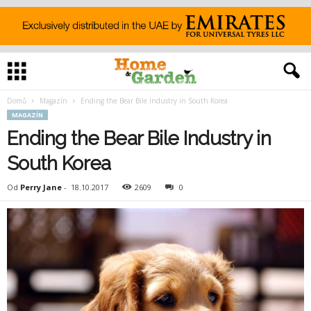
Domů
Magazín
Ending the Bear Bile Industry in South Korea
MAGAZÍN
Ending the Bear Bile Industry in
South Korea
Od
Perry Jane
-
18.10.2017
2609
0