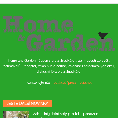
Home and Garden - časopis pro zahrádkáře a zajímavosti ze světa
zahrádkářů. Receptář, Atlas hub a herbář, kalendář zahrádkářských akcí,
diskusní fóra pro zahrádkáře.
Kontaktujte nás:
redakce@pressmedia.net
JEŠTĚ DALŠÍ NOVINKY
Zahradní jídelní sety pro letní posezení