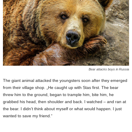
Bear attacks boys in Russia
The giant animal attacked the youngsters soon after they emerged
from their village shop. „He caught up with Stas first. The bear
threw him to the ground, began to trample him, bite him, he
grabbed his head, then shoulder and back. I watched – and ran at
the bear. I didn’t think about myself or what would happen. I just
wanted to save my friend.“