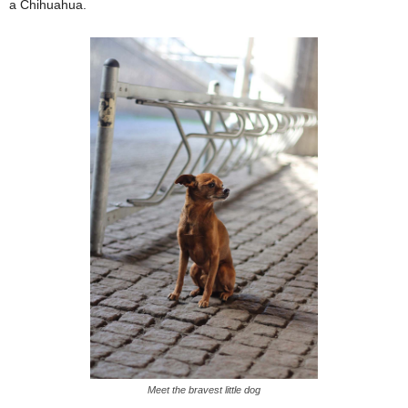
a Chihuahua.
Meet the bravest little dog