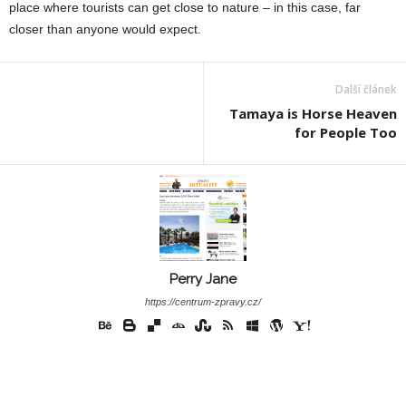
place where tourists can get close to nature – in this case, far
closer than anyone would expect.
Další článek
Tamaya is Horse Heaven
for People Too
Perry Jane
https://centrum-zpravy.cz/