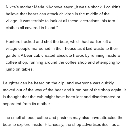
Nikita’s mother Maria Nikonova says: „It was a shock. I couldn’t
believe that bears can attack children in the middle of the
village. It was terrible to look at all these lacerations, his torn
clothes all covered in blood.“
Hunters tracked and shot the bear, which had earlier left a
village couple marooned in their house as it laid waste to their
garden. A bear cub created absolute havoc by running inside a
coffee shop, running around the coffee shop and attempting to
jump on tables.
Laughter can be heard on the clip, and everyone was quickly
moved out of the way of the bear and it ran out of the shop again. It
is thought that the cub might have been lost and disorientated or
separated from its mother.
The smell of food, coffee and pastries may also have attracted the
bear to explore inside. Hilariously, the shop advertises itself as a