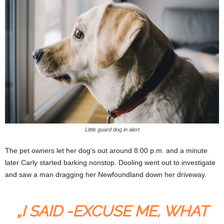
Little guard dog in alert
The pet owners let her dog’s out around 8:00 p.m. and a minute
later Carly started barking nonstop. Dooling went out to investigate
and saw a man dragging her Newfoundland down her driveway.
„I SAID -EXCUSE ME, WHAT