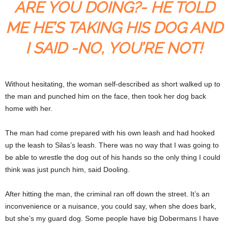
ARE YOU DOING?- HE TOLD
ME HE’S TAKING HIS DOG AND
I SAID -NO, YOU’RE NOT!
Without hesitating, the woman self-described as short walked up to
the man and punched him on the face, then took her dog back
home with her.
The man had come prepared with his own leash and had hooked
up the leash to Silas’s leash. There was no way that I was going to
be able to wrestle the dog out of his hands so the only thing I could
think was just punch him, said Dooling.
After hitting the man, the criminal ran off down the street. It’s an
inconvenience or a nuisance, you could say, when she does bark,
but she’s my guard dog. Some people have big Dobermans I have