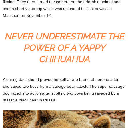
filming. They then turned the camera on the adorable animal and
shot a short video clip which was uploaded to Thai news site
Matichon on November 12.
NEVER UNDERESTIMATE THE
POWER OF A YAPPY
CHIHUAHUA
A daring dachshund proved herself a rare breed of heroine after
she saved two boys from a savage bear attack. The super sausage
dog raced into action after spotting two boys being ravaged by a
massive black bear in Russia.