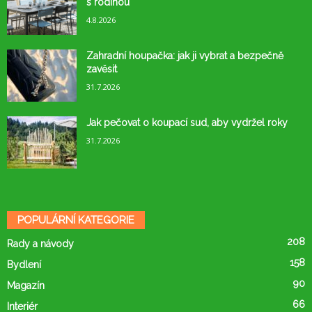
s rodinou
4.8.2026
Zahradní houpačka: jak ji vybrat a bezpečně
zavěsit
31.7.2026
Jak pečovat o koupací sud, aby vydržel roky
31.7.2026
POPULÁRNÍ KATEGORIE
208
Rady a návody
158
Bydlení
90
Magazín
66
Interiér