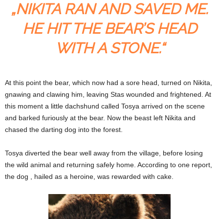
„NIKITA RAN AND SAVED ME.
HE HIT THE BEAR’S HEAD
WITH A STONE.“
At this point the bear, which now had a sore head, turned on Nikita,
gnawing and clawing him, leaving Stas wounded and frightened. At
this moment a little dachshund called Tosya arrived on the scene
and barked furiously at the bear. Now the beast left Nikita and
chased the darting dog into the forest.
Tosya diverted the bear well away from the village, before losing
the wild animal and returning safely home. According to one report,
the dog , hailed as a heroine, was rewarded with cake.