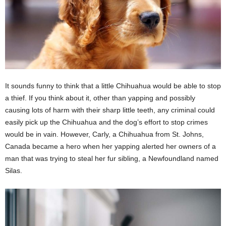
It sounds funny to think that a little Chihuahua would be able to stop
a thief. If you think about it, other than yapping and possibly
causing lots of harm with their sharp little teeth, any criminal could
easily pick up the Chihuahua and the dog’s effort to stop crimes
would be in vain. However, Carly, a Chihuahua from St. Johns,
Canada became a hero when her yapping alerted her owners of a
man that was trying to steal her fur sibling, a Newfoundland named
Silas.